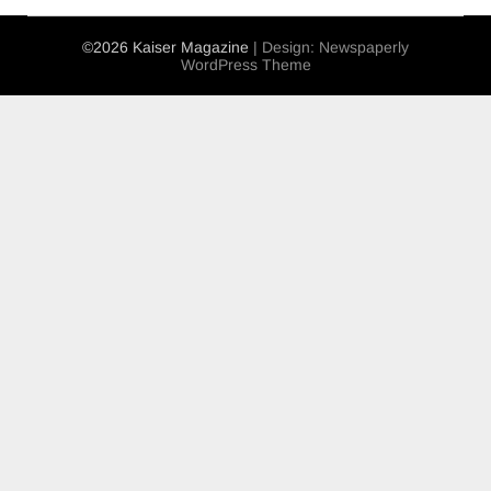
©2026 Kaiser Magazine
| Design:
Newspaperly
WordPress Theme