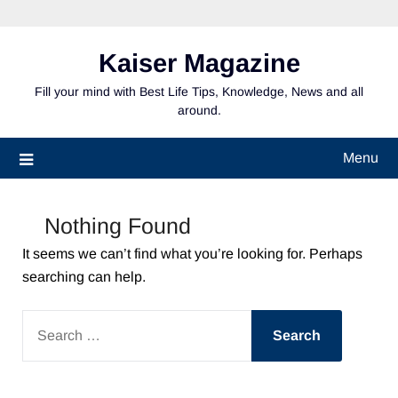
Skip
to
content
Kaiser Magazine
Fill your mind with Best Life Tips, Knowledge, News and all
around.
Menu
Nothing Found
It seems we can’t find what you’re looking for. Perhaps
searching can help.
SEARCH
FOR: