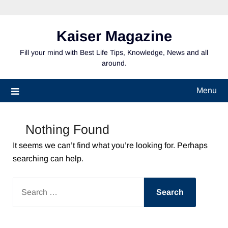
Skip
to
content
Kaiser Magazine
Fill your mind with Best Life Tips, Knowledge, News and all
around.
Menu
Nothing Found
It seems we can’t find what you’re looking for. Perhaps
searching can help.
SEARCH
FOR: