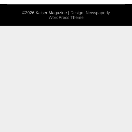
©2026 Kaiser Magazine
| Design:
Newspaperly
WordPress Theme