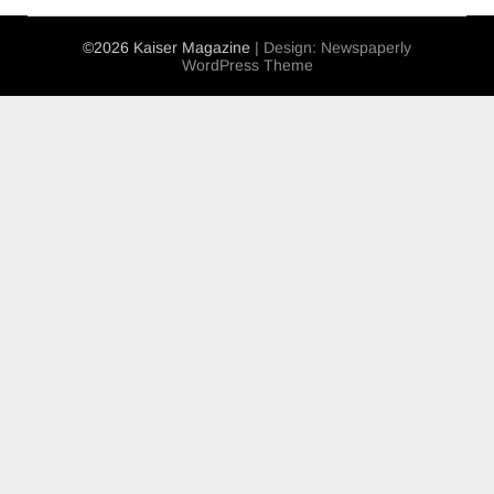
©2026 Kaiser Magazine
| Design:
Newspaperly
WordPress Theme