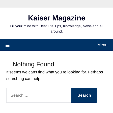
Skip
to
content
Kaiser Magazine
Fill your mind with Best Life Tips, Knowledge, News and all
around.
Menu
Nothing Found
It seems we can’t find what you’re looking for. Perhaps
searching can help.
SEARCH
FOR: