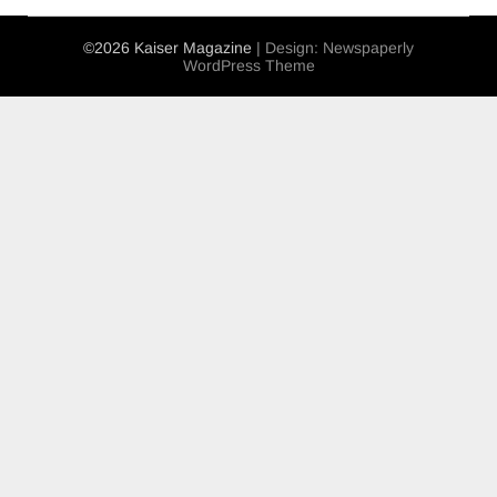
©2026 Kaiser Magazine
| Design:
Newspaperly
WordPress Theme