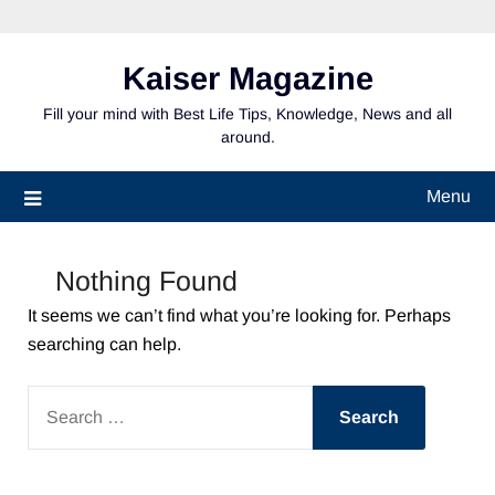
Skip
to
content
Kaiser Magazine
Fill your mind with Best Life Tips, Knowledge, News and all
around.
Menu
Nothing Found
It seems we can’t find what you’re looking for. Perhaps
searching can help.
SEARCH
FOR: