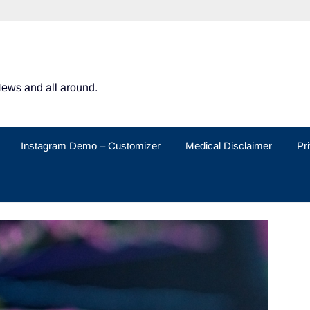
News and all around.
Instagram Demo – Customizer
Medical Disclaimer
Pr