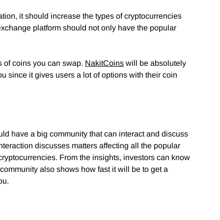
tion, it should increase the types of cryptocurrencies
 exchange platform should not only have the popular
s of coins you can swap.
NakitCoins
will be absolutely
 since it gives users a lot of options with their coin
uld have a big community that can interact and discuss
teraction discusses matters affecting all the popular
f cryptocurrencies. From the insights, investors can know
community also shows how fast it will be to get a
ou.