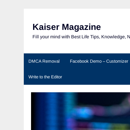
Skip
to
content
Kaiser Magazine
Fill your mind with Best Life Tips, Knowledge, 
DMCA Removal
Facebook Demo – Customizer
Write to the Editor