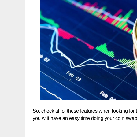
So, check all of these features when looking for
you will have an easy time doing your coin swap 