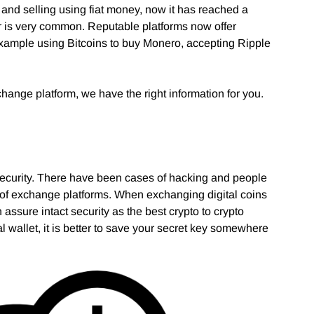
 and selling using fiat money, now it has reached a
er is very common. Reputable platforms now offer
 example using Bitcoins to buy Monero, accepting Ripple
xchange platform, we have the right information for you.
s security. There have been cases of hacking and people
ion of exchange platforms. When exchanging digital coins
n assure intact security as the best crypto to crypto
al wallet, it is better to save your secret key somewhere