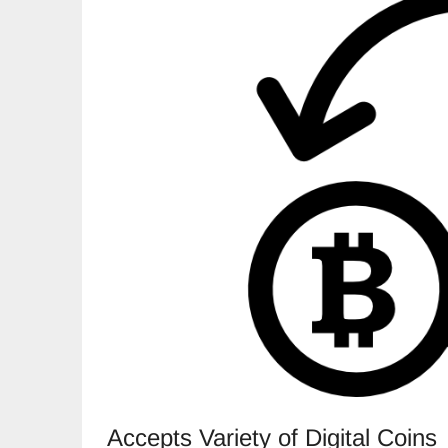
Accepts Variety of Digital Coins