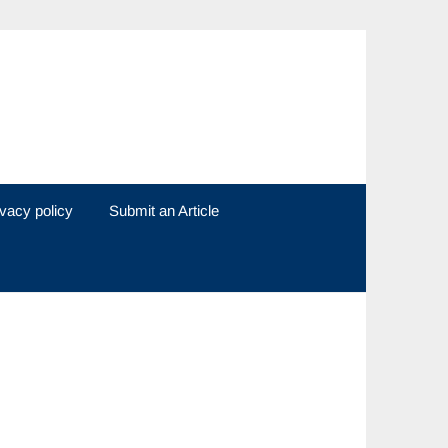
ivacy policy
Submit an Article