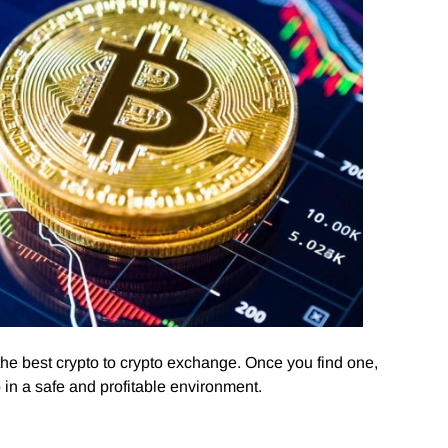
 the best crypto to crypto exchange. Once you find one,
in a safe and profitable environment.