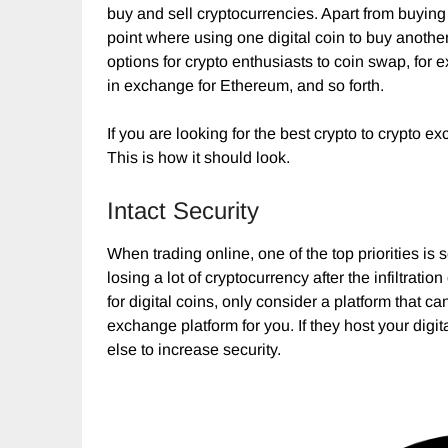
buy and sell cryptocurrencies. Apart from buying
point where using one digital coin to buy anoth
options for crypto enthusiasts to coin swap, for
in exchange for Ethereum, and so forth.
If you are looking for the best crypto to crypto e
This is how it should look.
Intact Security
When trading online, one of the top priorities i
losing a lot of cryptocurrency after the infiltrat
for digital coins, only consider a platform that ca
exchange platform for you. If they host your digit
else to increase security.