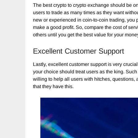
The best crypto to crypto exchange should be one 
users to trade as many times as they want witho
new or experienced in coin-to-coin trading, you 
make a good profit. So, compare the cost of servi
others until you get the best value for your mone
Excellent Customer Support
Lastly, excellent customer support is very crucia
your choice should treat users as the king. Such
willing to help all users with hitches, questions
that they have this.