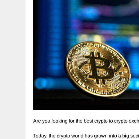
Are you looking for the best crypto to crypto exc
Today, the crypto world has grown into a big sec