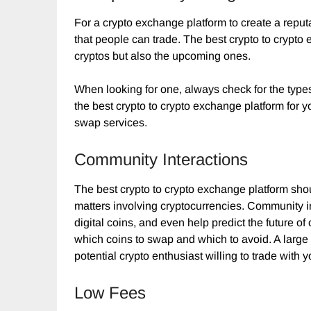
For a crypto exchange platform to create a reputa
that people can trade. The best crypto to crypto
cryptos but also the upcoming ones.
When looking for one, always check for the type
the best crypto to crypto exchange platform for you
swap services.
Community Interactions
The best crypto to crypto exchange platform sho
matters involving cryptocurrencies. Community in
digital coins, and even help predict the future o
which coins to swap and which to avoid. A large 
potential crypto enthusiast willing to trade with y
Low Fees