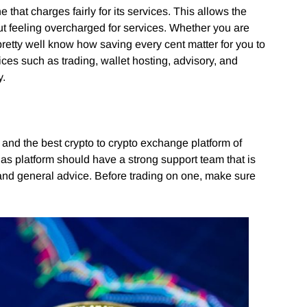
that charges fairly for its services. This allows the
ut feeling overcharged for services. Whether you are
pretty well know how saving every cent matter for you to
ces such as trading, wallet hosting, advisory, and
y.
l and the best crypto to crypto exchange platform of
 as platform should have a strong support team that is
, and general advice. Before trading on one, make sure