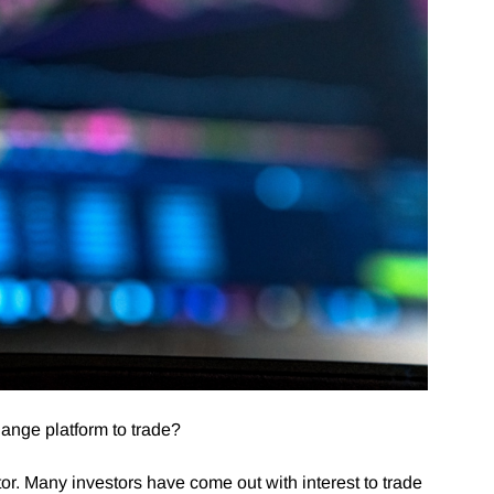
hange platform to trade?
tor. Many investors have come out with interest to trade