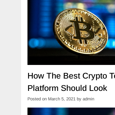
How The Best Crypto T
Platform Should Look
Posted on
March 5, 2021
by
admin