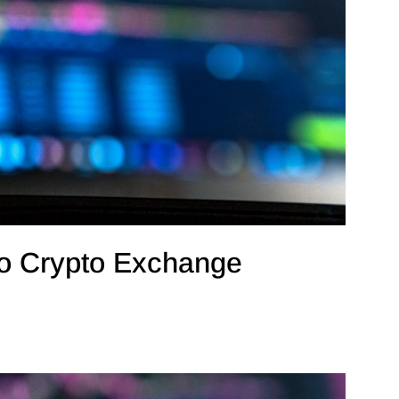
o Crypto Exchange