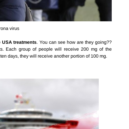
rona virus
he
USA treatments
. You can see how are they going??
nts. Each group of people will receive 200 mg of the
or ten days, they will receive another portion of 100 mg.