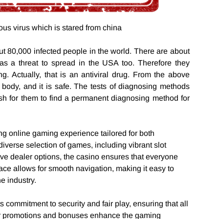
ous virus which is stared from china
ut 80,000 infected people in the world. There are about
as a threat to spread in the USA too. Therefore they
ing. Actually, that is an antiviral drug. From the above
t’s body, and it is safe. The tests of diagnosing methods
ish for them to find a permanent diagnosing method for
ng online gaming experience tailored for both
verse selection of games, including vibrant slot
ve dealer options, the casino ensures that everyone
face allows for smooth navigation, making it easy to
he industry.
ts commitment to security and fair play, ensuring that all
ar promotions and bonuses enhance the gaming