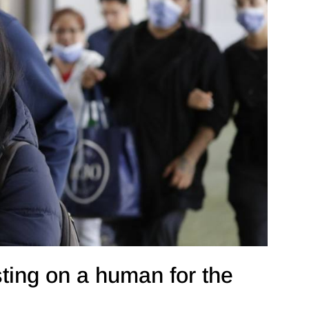
ting on a human for the