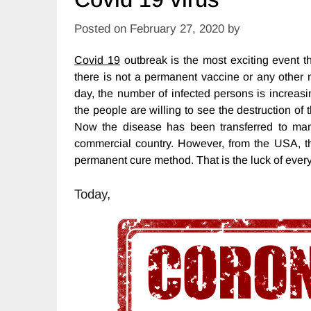
Posted on
February 27, 2020
by
Covid 19
outbreak is the most exciting event t
there is not a permanent vaccine or any other 
day, the number of infected persons is increasi
the people are willing to see the destruction of
Now the disease has been transferred to man
commercial country. However, from the USA, t
permanent cure method. That is the luck of eve
Today,