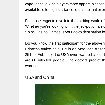
experience, giving players more opportunities to
available, offering assistance to ensure that ev
For those eager to dive into the exciting world of
Whether you’re looking to hit the jackpot on a slot
Spins Casino Games is your go-to destination fo
Do you know the first participant for the above
Princess cruise ship. He is an American citize
25th of February, the USA even warned about the
are 60 infected people. The doctors predict 
warned.
USA and China