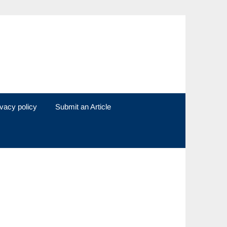
ivacy policy
Submit an Article