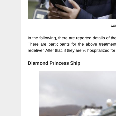
co
In the following, there are reported details of t
There are participants for the above treatme
redeliver. After that, if they are % hospitalized f
Diamond Princess Ship