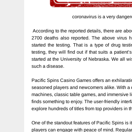
coronavirus is a very danger
According to the reported details, there are abo
2700 deaths also reported. The above virus h
started the testing. That is a type of drug test
testing, they will find out if that suits a patien
started at the University of Nebraska. We all w
such a disease.
Pacific Spins Casino Games offers an exhilarati
seasoned players and newcomers alike. With a di
machines, classic table games, and immersive li
finds something to enjoy. The user-friendly inter
explore hundreds of titles from top providers in t
One of the standout features of Pacific Spins is i
players can engage with peace of mind. Regul