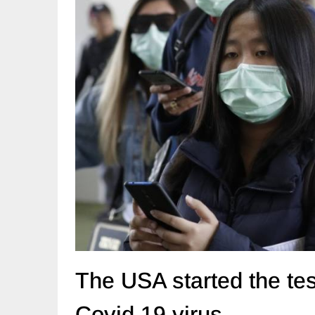
The USA started the tes
Covid 19 virus