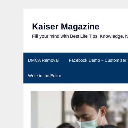
Skip
to
content
Kaiser Magazine
Fill your mind with Best Life Tips, Knowledge, 
DMCA Removal
Facebook Demo – Customizer
Write to the Editor