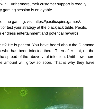
 win. Furthermore, their customer support is readily
ery gaming session is enjoyable.
 online gaming, visit
https://pacificspins.games/
.
 or test your strategy at the blackjack table, Pacific
r endless entertainment and potential rewards.
 test? He is patient. You have heard about the Diamond
n who has been infected there. Then after that, on the
 spread of the above viral infection. Until now, there
the amount will grow so soon. That is why they have