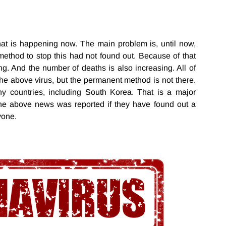
hat is happening now. The main problem is, until now,
method to stop this had not found out. Because of that
ng. And the number of deaths is also increasing. All of
 the above virus, but the permanent method is not there.
y countries, including South Korea. That is a major
he above news was reported if they have found out a
ryone.