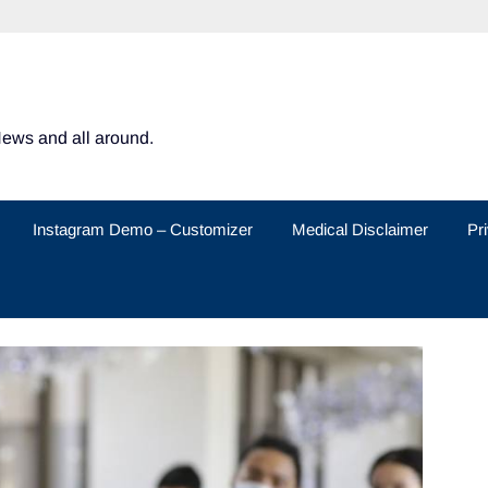
News and all around.
Instagram Demo – Customizer
Medical Disclaimer
Pr