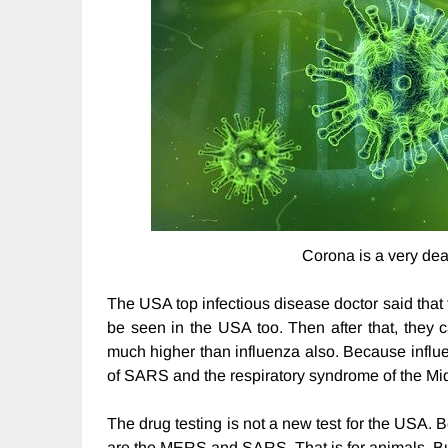
Corona is a very dea
The USA top infectious disease doctor said that t
be seen in the USA too. Then after that, they ca
much higher than influenza also. Because influen
of SARS and the respiratory syndrome of the Mi
The drug testing is not a new test for the USA. 
are the MERS and SARS. That is for animals. Bu