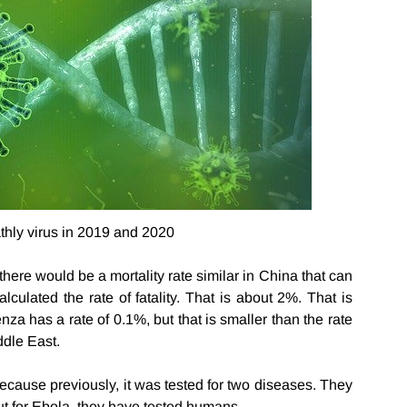
thly virus in 2019 and 2020
here would be a mortality rate similar in China that can
lculated the rate of fatality. That is about 2%. That is
za has a rate of 0.1%, but that is smaller than the rate
ddle East.
Because previously, it was tested for two diseases. They
t for Ebola, they have tested humans.